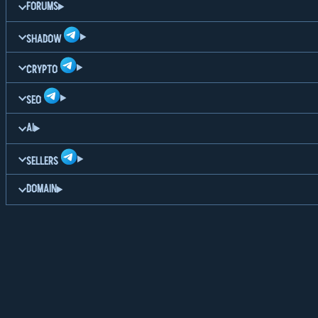
FORUMS
SHADOW
CRYPTO
SEO
AI
SELLERS
DOMAIN