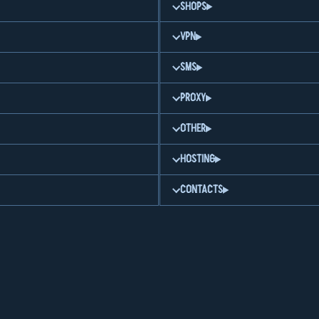
SHOPS
VPN
SMS
PROXY
OTHER
HOSTING
CONTACTS