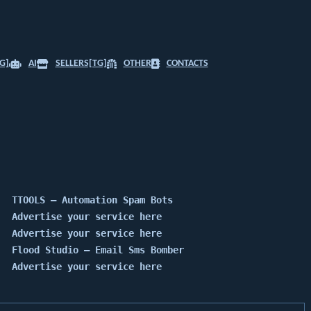
G]
AI
SELLERS[TG]
OTHER
CONTACTS
TTOOLS — Automation Spam Bots
Advertise your service here
Advertise your service here
Flood Studio — Email Sms Bomber
Advertise your service here