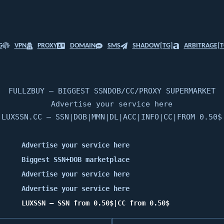
G
VPN
PROXY
DOMAIN
SMS
SHADOW[TG]
ARBITRAGE[T
FULLZBUY — BIGGEST SSNDOB/CC/PROXY SUPERMARKET
Advertise your service here
LUXSSN.CC — SSN|DOB|MMN|DL|ACC|INFO|CC|FROM 0.50$
Advertise your service here
Biggest SSN+DOB marketplace
Advertise your service here
Advertise your service here
LUXSSN — SSN from 0.50$|CC from 0.50$