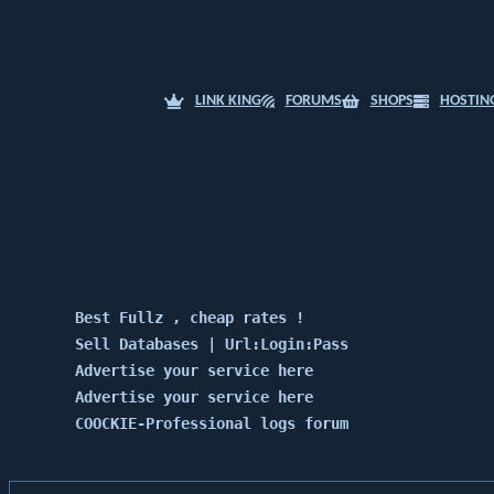
LINK KING
FORUMS
SHOPS
HOSTIN
Best Fullz , cheap rates !
Sell Databases | Url:Login:Pass
Advertise your service here
Advertise your service here
COOCKIE-Professional logs forum